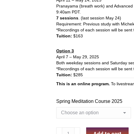
April 12 – May 24, 2025
Pranayama (breath work) and Advanced 
9:40am PDT.
7 sessions
. (last session May 24)
Requirement: Previous study
with Michel
*Recordings of each session will be sent 
Tuition:
$163
Option 3
April 7 – May 29, 2025
Both weekday sessions and Saturday ses
*Recordings of each session will be sent 
Tuition:
$285
This is an online program.
To livestre
Spring Meditation Course 2025
Spring
Add to cart