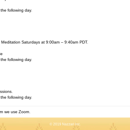
the following day.
Meditation Saturdays at 9:00am – 9:40am PDT.
le
the following day.
ssions.
the following day.
am we use Zoom.
© 2019 Nazzari Inc.