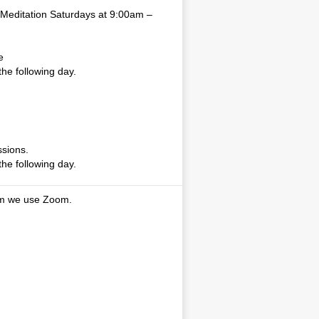
Meditation Saturdays at 9:00am –
e
the following day.
sions.
the following day.
am we use Zoom.