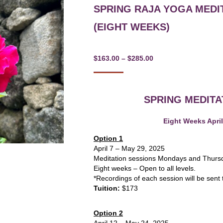
SPRING RAJA YOGA MEDI
(EIGHT WEEKS)
Price
$
163.00
–
$
285.00
range:
$163.00
SPRING MEDIT
through
$285.00
Eight Weeks April
Option 1
April 7 – May 29, 2025
Meditation sessions Mondays and Thur
Eight weeks – Open to all levels.
*Recordings of each session will be sent 
Tuition:
$173
Option 2