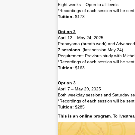
Eight weeks – Open to all levels.
*Recordings of each session will be sent 
Tuition:
$173
Option 2
April 12 – May 24, 2025
Pranayama (breath work) and Advanced 
7 sessions
. (last session May 24)
Requirement: Previous study
with Miche
*Recordings of each session will be sent 
Tuition:
$163
Option 3
April 7 – May 29, 2025
Both weekday sessions and Saturday se
*Recordings of each session will be sent 
Tuition:
$285
This is an online program.
To livestre