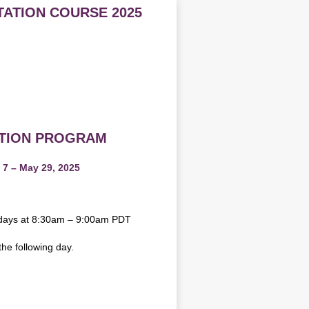
TATION COURSE 2025
ATION PROGRAM
 7 – May 29, 2025
sdays at 8:30am – 9:00am PDT
the following day.