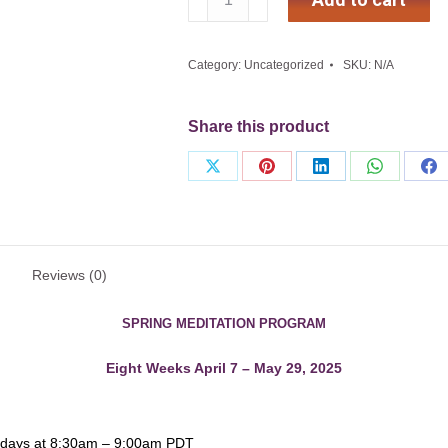
Raja
Yoga
Meditation
Category:
Uncategorized
SKU:
N/A
Course
2025
(Eight
Share this product
Weeks)
quantity
Share
Share
Share
Share
Sh
on
on
on
on
on
X
Pinterest
LinkedIn
WhatsApp
Fa
Reviews (0)
SPRING MEDITATION PROGRAM
Eight Weeks April 7 – May 29, 2025
sdays at 8:30am – 9:00am PDT