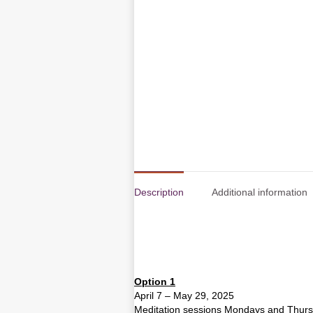
Description
Additional information
Option 1
April 7 – May 29, 2025
Meditation sessions Mondays and Thur