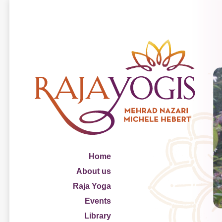
Home
About us
Raja Yoga
Events
Library