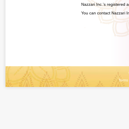
Nazzari Inc.’s registered
You can contact Nazzari I
Terms 