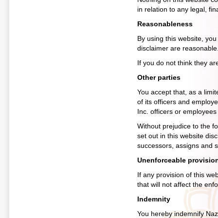
in relation to any legal, f
Reasonableness
By using this website, you a
disclaimer are reasonable
If you do not think they a
Other parties
You accept that, as a limited
of its officers and employ
Inc. officers or employees
Without prejudice to the fo
set out in this website dis
successors, assigns and su
Unenforceable provisio
If any provision of this we
that will not affect the enf
Indemnity
You hereby indemnify Nazz