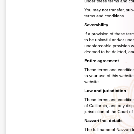
under these terms and cond
You may not transfer, sub-
terms and conditions.
Severability
If a provision of these te
to be unlawful and/or unenf
unenforceable provision wou
deemed to be deleted, and t
Entire agreement
These terms and condition
to your use of this websit
website.
Law and jurisdiction
These terms and condition
of California, and any disp
jurisdiction of the Court o
Nazzari Inc. details
The full name of Nazzari In