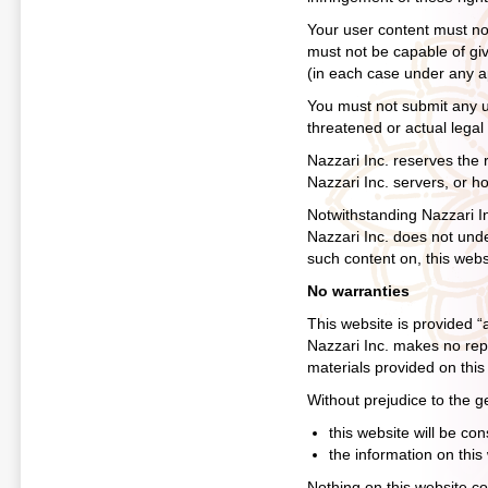
Your user content must not 
must not be capable of givi
(in each case under any ap
You must not submit any us
threatened or actual legal
Nazzari Inc. reserves the r
Nazzari Inc. servers, or h
Notwithstanding Nazzari In
Nazzari Inc. does not unde
such content on, this webs
No warranties
This website is provided “
Nazzari Inc. makes no repr
materials provided on this
Without prejudice to the g
this website will be cons
the information on this
Nothing on this website con