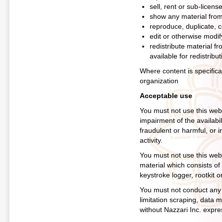
sell, rent or sub-licens
show any material from 
reproduce, duplicate, c
edit or otherwise modif
redistribute material f
available for redistribut
Where content is specifical
organization
Acceptable use
You must not use this web
impairment of the availabili
fraudulent or harmful, or i
activity.
You must not use this websi
material which consists of
keystroke logger, rootkit 
You must not conduct any s
limitation scraping, data m
without Nazzari Inc. expre