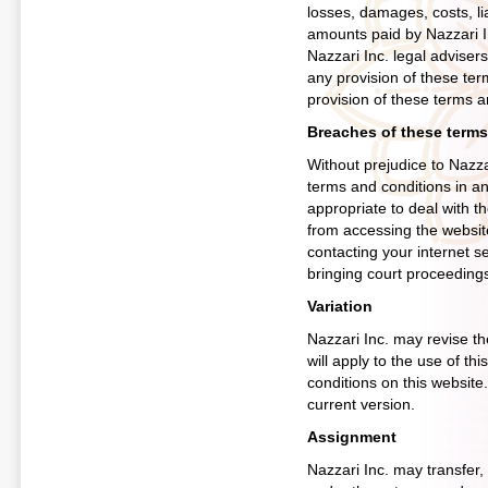
losses, damages, costs, li
amounts paid by Nazzari Inc
Nazzari Inc. legal advisers
any provision of these ter
provision of these terms a
Breaches of these terms
Without prejudice to Nazza
terms and conditions in a
appropriate to deal with t
from accessing the websit
contacting your internet s
bringing court proceeding
Variation
Nazzari Inc. may revise t
will apply to the use of th
conditions on this website
current version.
Assignment
Nazzari Inc. may transfer, 