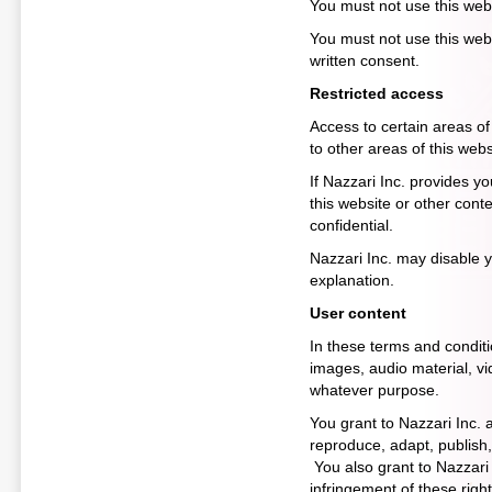
You must not use this web
You must not use this webs
written consent.
Restricted access
Access to certain areas of 
to other areas of this websi
If Nazzari Inc. provides y
this website or other cont
confidential.
Nazzari Inc. may disable y
explanation.
User content
In these terms and conditi
images, audio material, vid
whatever purpose.
You grant to Nazzari Inc. a
reproduce, adapt, publish, 
You also grant to Nazzari I
infringement of these right