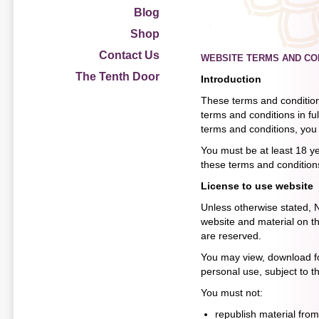
Blog
Shop
Contact Us
WEBSITE TERMS AND CO
The Tenth Door
Introduction
These terms and conditions
terms and conditions in fu
terms and conditions, you 
You must be at least 18 ye
these terms and conditions
License to use website
Unless otherwise stated, Na
website and material on the
are reserved.
You may view, download fo
personal use, subject to t
You must not:
republish material from