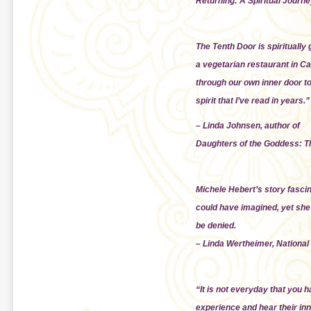
Returning: A Spiritual Journe
The Tenth Door is spiritually 
a vegetarian restaurant in Ca
through our own inner door to 
spirit that I’ve read in years.”
– Linda Johnsen, author of
Daughters of the Goddess: T
Michele Hebert’s story fasci
could have imagined, yet she
be denied.
– Linda Wertheimer, National
“It is not everyday that you 
experience and hear their inne