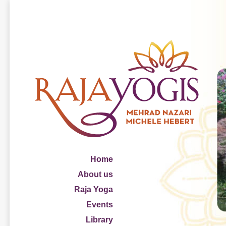
Home
About us
Raja Yoga
Events
Library