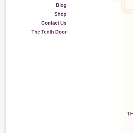
Blog
Shop
Contact Us
The Tenth Door
T