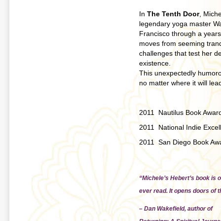
In
The Tenth Door
, Miche
legendary yoga master Wal
Francisco through a years-l
moves from seeming tranqui
challenges that test her de
existence.
This unexpectedly humorou
no matter where it will lea
2011 Nautilus Book Awar
2011 National Indie Exce
2011 San Diego Book Awar
“Michele’s Hebert’s book is o
ever read. It opens doors of 
– Dan Wakefield, author of