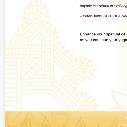
anyone interested in evolving
– Peter Davis, CEO, IDEA Hea
Enhance your spiritual deve
as you continue your yoga
Terms 